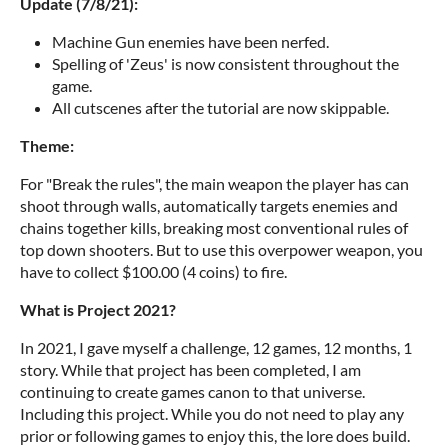
Update (7/8/21):
Machine Gun enemies have been nerfed.
Spelling of 'Zeus' is now consistent throughout the
game.
All cutscenes after the tutorial are now skippable.
Theme:
For "Break the rules", the main weapon the player has can
shoot through walls, automatically targets enemies and
chains together kills, breaking most conventional rules of
top down shooters. But to use this overpower weapon, you
have to collect $100.00 (4 coins) to fire.
What is Project 2021?
In 2021, I gave myself a challenge, 12 games, 12 months, 1
story. While that project has been completed, I am
continuing to create games canon to that universe.
Including this project. While you do not need to play any
prior or following games to enjoy this, the lore does build.