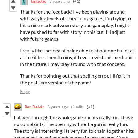
IanGoGo
5 years ago
(+1)
Thanks for the feedback! I've been playing around
with varying levels of story in my games, I'm trying to
hit a nice mark between story and gameplay, I might
have pushed to far with story in this but I'll adjust
with future games.
I really like the idea of being able to shoot one bullet at
a time if less then 4 coins, if I ever revisit this mechanic
in the future, I may play around with that concept.
Thanks for pointing out that spelling error, I'll fix it in
the post-jam version of the game!
Reply
Ben Delvin
5 years ago
(1 edit)
(+1)
I played through the whole game and its really fun. I have
no complaints. The opening without a gun is really fun.
The story is interesting. Its very fun to chain together hits
whenever you get enough money to use the gun. Good