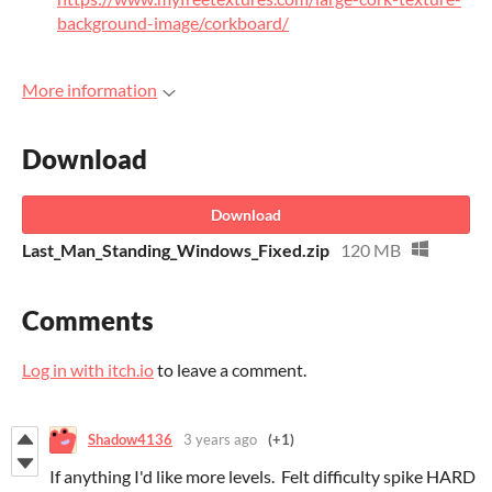
background-image/corkboard/
More information
Download
Download
Last_Man_Standing_Windows_Fixed.zip
120 MB
Comments
Log in with itch.io
to leave a comment.
Shadow4136
3 years ago
(+1)
If anything I'd like more levels. Felt difficulty spike HARD