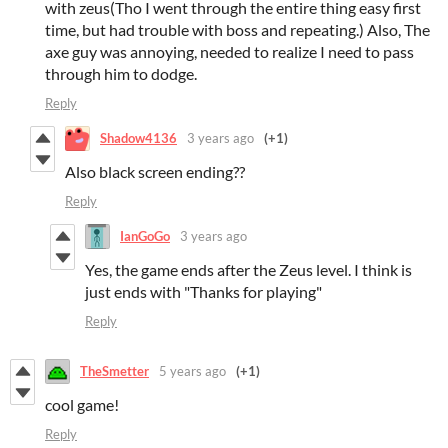
with zeus(Tho I went through the entire thing easy first
time, but had trouble with boss and repeating.) Also, The
axe guy was annoying, needed to realize I need to pass
through him to dodge.
Reply
Shadow4136
3 years ago
(+1)
Also black screen ending??
Reply
IanGoGo
3 years ago
Yes, the game ends after the Zeus level. I think is
just ends with "Thanks for playing"
Reply
TheSmetter
5 years ago
(+1)
cool game!
Reply