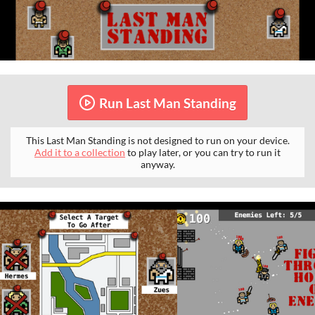
Run Last Man Standing
This Last Man Standing is not designed to run on your device.
Add it to a collection
to play later, or you can try to run it
anyway.