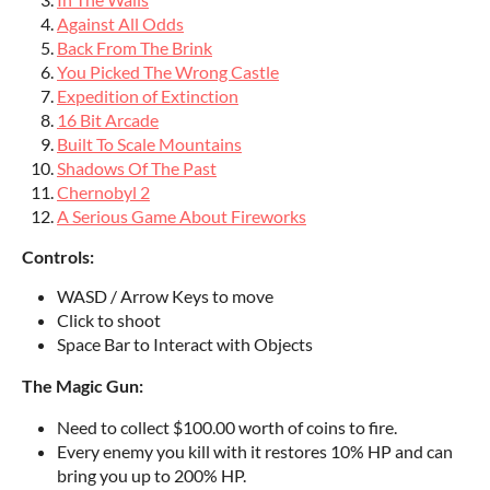
Against All Odds
Back From The Brink
You Picked The Wrong Castle
Expedition of Extinction
16 Bit Arcade
Built To Scale Mountains
Shadows Of The Past
Chernobyl 2
A Serious Game About Fireworks
Controls:
WASD / Arrow Keys to move
Click to shoot
Space Bar to Interact with Objects
The Magic Gun:
Need to collect $100.00 worth of coins to fire.
Every enemy you kill with it restores 10% HP and can
bring you up to 200% HP.