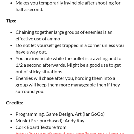
Makes you temporarily invincible after shooting for
half a second.
Tips:
Chaining together large groups of enemies is an
effective use of ammo
Do not let yourself get trapped in a corner unless you
have a way out.
You are invincible while the bullet is traveling and for
1/2 a second afterwards. Might be a good use to get
out of sticky situations.
Enemies will chase after you, hording them into a
group will keep them more manageable then if they
surround you.
Credits:
Programming, Game Design, Art (IanGoGo)
Music (Pre-purchased): Andy Ray
Cork Board Texture from:
https://www.myfreetextures.com/large-cork-texture-