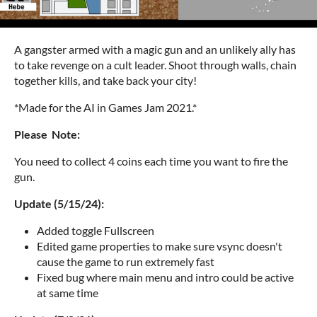
A gangster armed with a magic gun and an unlikely ally has
to take revenge on a cult leader. Shoot through walls, chain
together kills, and take back your city!
*Made for the AI in Games Jam 2021.*
Please Note:
You need to collect 4 coins each time you want to fire the
gun.
Update (5/15/24):
Added toggle Fullscreen
Edited game properties to make sure vsync doesn't
cause the game to run extremely fast
Fixed bug where main menu and intro could be active
at same time