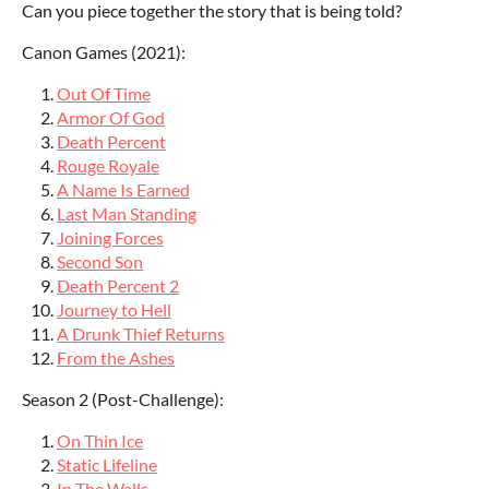
Can you piece together the story that is being told?
Canon Games (2021):
Out Of Time
Armor Of God
Death Percent
Rouge Royale
A Name Is Earned
Last Man Standing
Joining Forces
Second Son
Death Percent 2
Journey to Hell
A Drunk Thief Returns
From the Ashes
Season 2 (Post-Challenge):
On Thin Ice
Static Lifeline
In The Walls