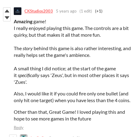
CKStudios2003
5 years ago
(1 edit)
(+1)
Amazing
game!
I really enjoyed playing this game. The controls are a bit
quirky, but that makes it all that more fun.
The
story
behind this game is also rather interesting, and
really helps set the game's ambience.
A small thing I did notice; at the start of the game
it
specifically
says 'Zeus', but in most other places it says
'Zues'.
Also, I would like it if you could fire only one bullet (and
only hit one target) when you have less than the 4 coins.
Other than that, Great Game! I loved playing this and
hope to see more games in the future
Reply