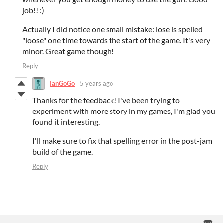
job!! :)
Actually I did notice one small mistake: lose is spelled
"loose" one time towards the start of the game. It's very
minor. Great game though!
Reply
IanGoGo
5 years ago
Thanks for the feedback! I've been trying to
experiment with more story in my games, I'm glad you
found it interesting.
I'll make sure to fix that spelling error in the post-jam
build of the game.
Reply