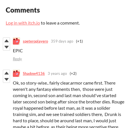
Comments
Log in with itch.io
to leave a comment.
speteroplayero
359 days ago
(+1)
EPIC
Reply
Shadow4136
3 years ago
(+2)
Ok, so story-wise.. fairly clear.armor came first. There
weren't any fantasy elements then, those were just
coming in, second son and last man should've started
later second son being after since the brother dies. Rouge
royal happened before last man, as it was a solider
training sim, and we see trained soldiers there, Drunk is
hard to place, should be around last man, I would just
maybe a bit before, as their being more secretive there.