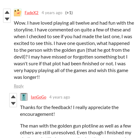
FadeX2
4 years ago
(+1)
Wow. I have loved playing all twelve and had fun with the
storyline. I have commented on quite a few of these and
when I checked to see if you had made the last one, I was
excited to see this. I have one question, what happened
to the person with the golden gun (that he got from the
devil)? I may have missed or forgotten something but I
wasn't sure if that plot had been finished or not. I was
very happy playing all of the games and wish this game
was longer!!
Reply
IanGoGo
4 years ago
Thanks for the feedback! I really appreciate the
encouragement!
The man with the golden gun plotline as well as a few
others are still unresolved. Even though I finished my