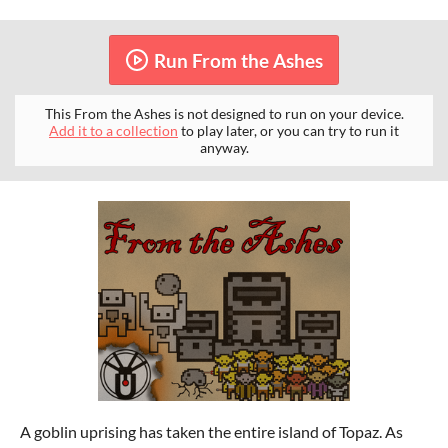
Run From the Ashes
This From the Ashes is not designed to run on your device.
Add it to a collection
to play later, or you can try to run it
anyway.
A goblin uprising has taken the entire island of Topaz. As