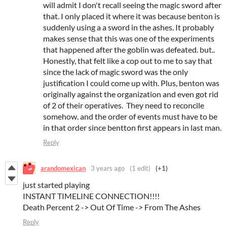
will admit I don't recall seeing the magic sword after
that. I only placed it where it was because benton is
suddenly using a a sword in the ashes. It probably
makes sense that this was one of the experiments
that happened after the goblin was defeated. but..
Honestly, that felt like a cop out to me to say that
since the lack of magic sword was the only
justification I could come up with. Plus, benton was
originally against the organization and even got rid
of 2 of their operatives. They need to reconcile
somehow. and the order of events must have to be
in that order since bentton first appears in last man.
Reply
arandomexican
3 years ago
(1 edit)
(+1)
just started playing
INSTANT TIMELINE CONNECTION!!!!
Death Percent 2 -> Out Of Time -> From The Ashes
Reply