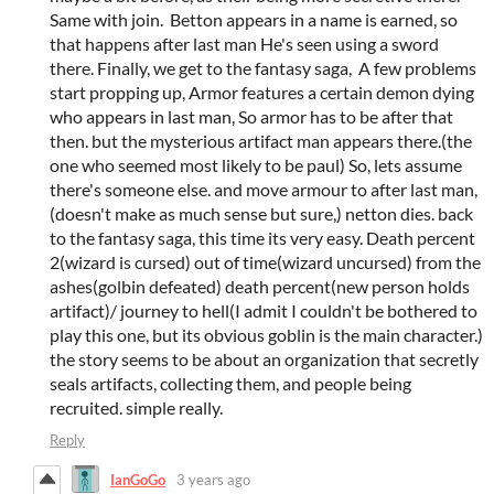
Same with join. Betton appears in a name is earned, so
that happens after last man He's seen using a sword
there. Finally, we get to the fantasy saga, A few problems
start propping up, Armor features a certain demon dying
who appears in last man, So armor has to be after that
then. but the mysterious artifact man appears there.(the
one who seemed most likely to be paul) So, lets assume
there's someone else. and move armour to after last man,
(doesn't make as much sense but sure,) netton dies. back
to the fantasy saga, this time its very easy. Death percent
2(wizard is cursed) out of time(wizard uncursed) from the
ashes(golbin defeated) death percent(new person holds
artifact)/ journey to hell(I admit I couldn't be bothered to
play this one, but its obvious goblin is the main character.)
the story seems to be about an organization that secretly
seals artifacts, collecting them, and people being
recruited. simple really.
Reply
IanGoGo
3 years ago