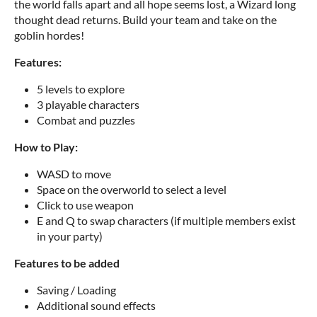
the world falls apart and all hope seems lost, a Wizard long
thought dead returns. Build your team and take on the
goblin hordes!
Features:
5 levels to explore
3 playable characters
Combat and puzzles
How to Play:
WASD to move
Space on the overworld to select a level
Click to use weapon
E and Q to swap characters (if multiple members exist
in your party)
Features to be added
Saving / Loading
Additional sound effects