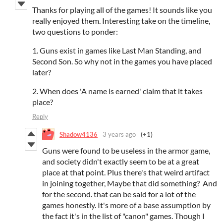
Thanks for playing all of the games! It sounds like you
really enjoyed them. Interesting take on the timeline,
two questions to ponder:
1. Guns exist in games like Last Man Standing, and
Second Son. So why not in the games you have placed
later?
2. When does 'A name is earned' claim that it takes
place?
Reply
Shadow4136
3 years ago
(+1)
Guns were found to be useless in the armor game,
and society didn't exactly seem to be at a great
place at that point. Plus there's that weird artifact
in joining together, Maybe that did something? And
for the second. that can be said for a lot of the
games honestly. It's more of a base assumption by
the fact it's in the list of "canon" games. Though I