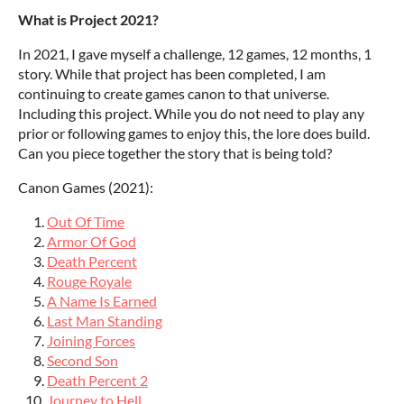
What is Project 2021?
In 2021, I gave myself a challenge, 12 games, 12 months, 1
story. While that project has been completed, I am
continuing to create games canon to that universe.
Including this project. While you do not need to play any
prior or following games to enjoy this, the lore does build.
Can you piece together the story that is being told?
Canon Games (2021):
Out Of Time
Armor Of God
Death Percent
Rouge Royale
A Name Is Earned
Last Man Standing
Joining Forces
Second Son
Death Percent 2
Journey to Hell