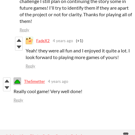
challenge I still plan on continuing the story some in
future games! I'll try to identify them if they are apart
of the project or not for clarity. Thanks for playing all of
them!
Reply
FadeX2
4 years ago
(+1)
Yeah! they were all fun and I enjoyed it quite a lot. I
look forward to playing more games of yours!
Reply
TheSmetter
4 years ago
Really cool game! Very well done!
Reply