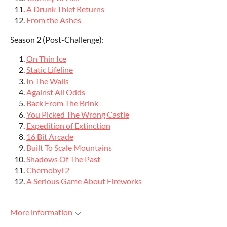
A Drunk Thief Returns
From the Ashes
Season 2 (Post-Challenge):
On Thin Ice
Static Lifeline
In The Walls
Against All Odds
Back From The Brink
You Picked The Wrong Castle
Expedition of Extinction
16 Bit Arcade
Built To Scale Mountains
Shadows Of The Past
Chernobyl 2
A Serious Game About Fireworks
More information